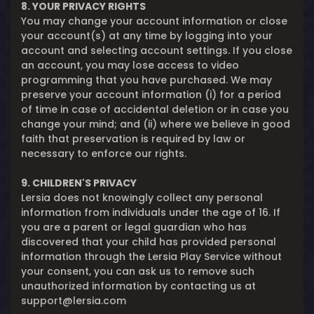
8. YOUR PRIVACY RIGHTS
You may change your account information or close
your account(s) at any time by logging into your
account and selecting account settings. If you close
an account, you may lose access to video
programming that you have purchased. We may
preserve your account information (i) for a period
of time in case of accidental deletion or in case you
change your mind; and (ii) where we believe in good
faith that preservation is required by law or
necessary to enforce our rights.
9. CHILDREN'S PRIVACY
Lersia does not knowingly collect any personal
information from individuals under the age of 16. If
you are a parent or legal guardian who has
discovered that your child has provided personal
information through the Lersia Play Service without
your consent, you can ask us to remove such
unauthorized information by contacting us at
support@lersia.com