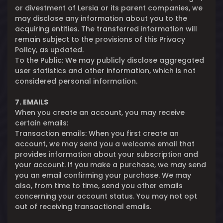
or divestment of Lersia or its parent companies, we
may disclose any information about you to the
acquiring entities. The transferred information will
remain subject to the provisions of this Privacy
Policy, as updated.
To the Public: We may publicly disclose aggregated
user statistics and other information, which is not
considered personal information.
7. EMAILS
When you create an account, you may receive
certain emails:
Transaction emails: When you first create an
account, we may send you a welcome email that
provides information about your subscription and
your account. If you make a purchase, we may send
you an email confirming your purchase. We may
also, from time to time, send you other emails
concerning your account status. You may not opt
out of receiving transactional emails.