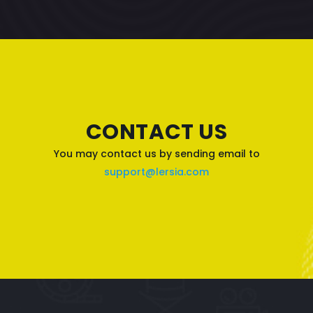
CONTACT US
You may contact us by sending email to
support@lersia.com