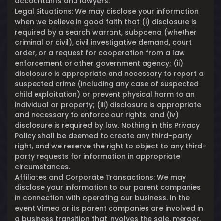
accountants and lawyers.
Legal Situations: We may disclose your information
when we believe in good faith that (i) disclosure is
required by a search warrant, subpoena (whether
criminal or civil), civil investigative demand, court
order, or a request for cooperation from a law
enforcement or other government agency; (ii)
disclosure is appropriate and necessary to report a
suspected crime (including any case of suspected
child exploitation) or prevent physical harm to an
individual or property; (iii) disclosure is appropriate
and necessary to enforce our rights; and (iv)
disclosure is required by law. Nothing in this Privacy
Policy shall be deemed to create any third-party
right, and we reserve the right to object to any third-
party requests for information in appropriate
circumstances.
Affiliates and Corporate Transactions: We may
disclose your information to our parent companies
in connection with operating our business. In the
event Vimeo or its parent companies are involved in
a business transition that involves the sale, merger,