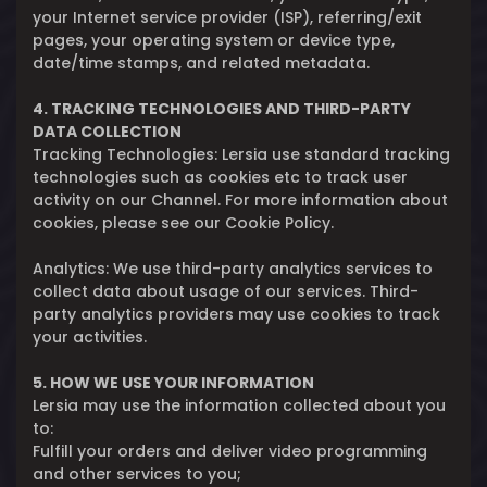
your Internet service provider (ISP), referring/exit
pages, your operating system or device type,
date/time stamps, and related metadata.
4. TRACKING TECHNOLOGIES AND THIRD-PARTY
DATA COLLECTION
Tracking Technologies: Lersia use standard tracking
technologies such as cookies etc to track user
activity on our Channel. For more information about
cookies, please see our Cookie Policy.
Analytics: We use third-party analytics services to
collect data about usage of our services. Third-
party analytics providers may use cookies to track
your activities.
5. HOW WE USE YOUR INFORMATION
Lersia may use the information collected about you
to:
Fulfill your orders and deliver video programming
and other services to you;