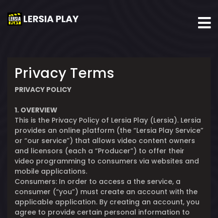
Privacy Terms
PRIVACY POLICY
1. OVERVIEW
This is the Privacy Policy of Lersia Play (Lersia). Lersia
provides an online platform (the “Lersia Play Service”
or “our service”) that allows video content owners
and licensors (each a “Producer”) to offer their
video programming to consumers via websites and
mobile applications.
Consumers: In order to access a the service, a
consumer (“you”) must create an account with the
applicable application. By creating an account, you
agree to provide certain personal information to