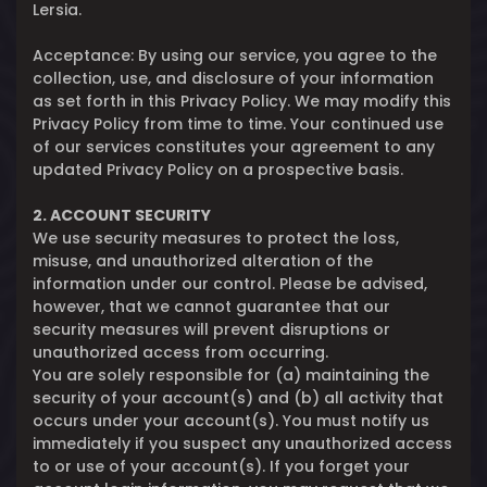
Lersia.
Acceptance: By using our service, you agree to the
collection, use, and disclosure of your information
as set forth in this Privacy Policy. We may modify this
Privacy Policy from time to time. Your continued use
of our services constitutes your agreement to any
updated Privacy Policy on a prospective basis.
2. ACCOUNT SECURITY
We use security measures to protect the loss,
misuse, and unauthorized alteration of the
information under our control. Please be advised,
however, that we cannot guarantee that our
security measures will prevent disruptions or
unauthorized access from occurring.
You are solely responsible for (a) maintaining the
security of your account(s) and (b) all activity that
occurs under your account(s). You must notify us
immediately if you suspect any unauthorized access
to or use of your account(s). If you forget your