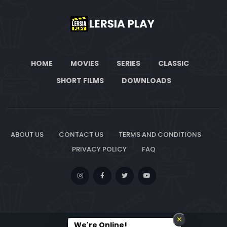
HOME
MOVIES
SERIES
CLASSIC
SHORT FILMS
DOWNLOADS
ABOUT US
CONTACT US
TERMS AND CONDITIONS
PRIVACY POLICY
FAQ
We're Online!