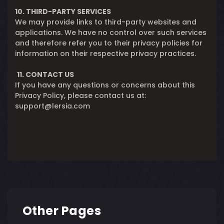
10. THIRD-PARTY SERVICES
We may provide links to third-party websites and
applications. We have no control over such services
and therefore refer you to their privacy policies for
information on their respective privacy practices.
11. CONTACT US
If you have any questions or concerns about this
Privacy Policy, please contact us at:
support@lersia.com
Other Pages