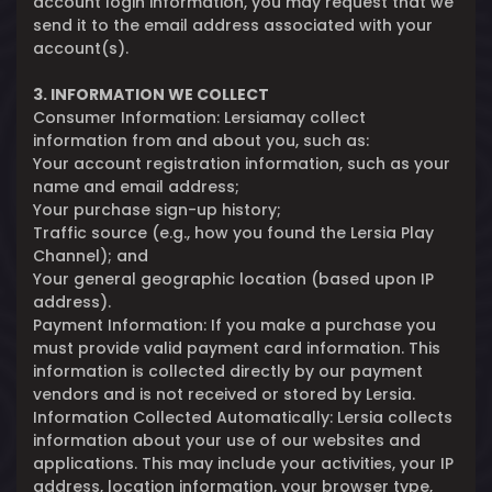
account login information, you may request that we
send it to the email address associated with your
account(s).
3. INFORMATION WE COLLECT
Consumer Information: Lersiamay collect
information from and about you, such as:
Your account registration information, such as your
name and email address;
Your purchase sign-up history;
Traffic source (e.g., how you found the Lersia Play
Channel); and
Your general geographic location (based upon IP
address).
Payment Information: If you make a purchase you
must provide valid payment card information. This
information is collected directly by our payment
vendors and is not received or stored by Lersia.
Information Collected Automatically: Lersia collects
information about your use of our websites and
applications. This may include your activities, your IP
address, location information, your browser type,