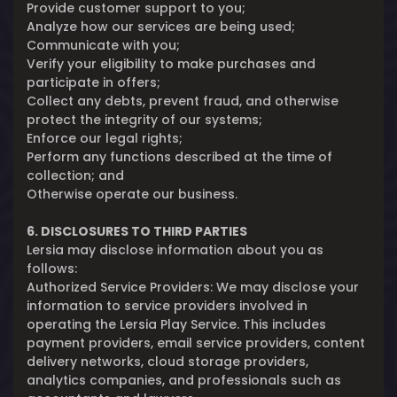
Provide customer support to you;
Analyze how our services are being used;
Communicate with you;
Verify your eligibility to make purchases and
participate in offers;
Collect any debts, prevent fraud, and otherwise
protect the integrity of our systems;
Enforce our legal rights;
Perform any functions described at the time of
collection; and
Otherwise operate our business.
6. DISCLOSURES TO THIRD PARTIES
Lersia may disclose information about you as
follows:
Authorized Service Providers: We may disclose your
information to service providers involved in
operating the Lersia Play Service. This includes
payment providers, email service providers, content
delivery networks, cloud storage providers,
analytics companies, and professionals such as