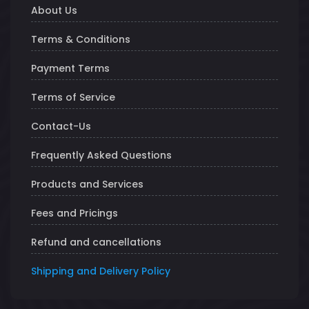
About Us
Terms & Conditions
Payment Terms
Terms of Service
Contact-Us
Frequently Asked Questions
Products and Services
Fees and Pricings
Refund and cancellations
Shipping and Delivery Policy